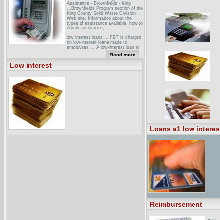
Assistance - Brownfields - King
...Brownfields Program section of the
King County Solid Waste Division
Web site. Information about the
types of assistance available, how to
obtain assistance, ...
low interest loans ... FBT is charged
on low-interest loans made to
employees ... A low-interest loan to
employees may not be subject to
fringe benefit tax if the loan credit is
the ...
Low interest
Credit and Finance > Credit Card
Brokers and Directories in the ...Easy
Application Credit Cards - features
applications for low interest, ...
Lowest Interest Rate Visa Credit
Card Offers - offers a range of cards
to ...
Loans a1 low interes
Reimbursement