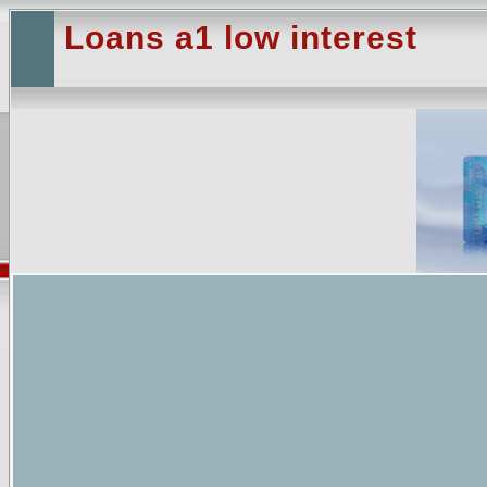
Loans a1 low interest