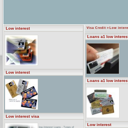
Low interest
Visa Credit
>
Low intere
Loans a1 low interes
Low interest
Loans a1 low interes
Low interest visa
Low interest
low-Interest Loans - Types of