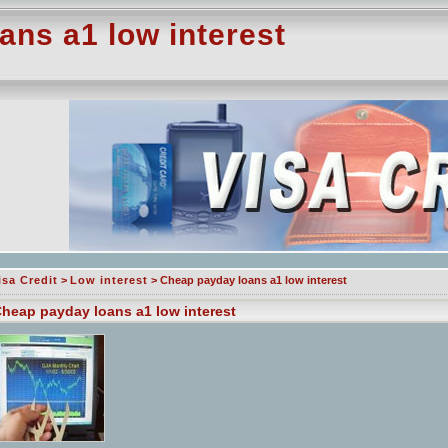
ns a1 low interest
isa Credit
>
Low interest
> Cheap payday loans a1 low interest
heap payday loans a1 low interest