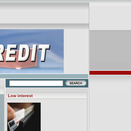
Low interest