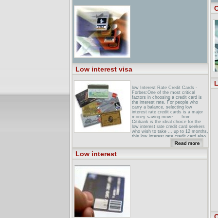
C
Low interest visa
L
low Interest Rate Credit Cards -
Forbes:One of the most critical
factors in choosing a credit card is
the interest rate. For people who
carry a balance, selecting low
interest rate credit cards is a major
money-saving move. ... from
Citibank is the ideal choice for the
low interest rate credit card seekers
who wish to take ... up to 12 months,
this low interest rate credit card also
includes ...
bBC NEWS Business How low
Low interest
interest rates affect youThe UK base
interest rate is at its lowest level
since the 1960s. BBC News Online
examines what this means for savers
and borrowers?
VISA Card: Personal FinanceLow
Interest Rate. Looking for a low rate?
You can stop with the FBCU VISA
card. You can't afford to pass up our
low interest rate - only 11.99% APR .
...
C