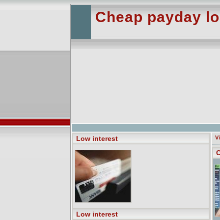
Cheap payday loa
Low interest
V
C
Low interest