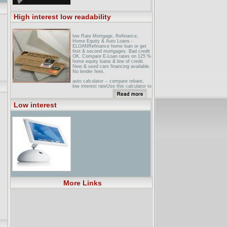
High interest low readability
low Rate Mortgage, Refinance,
Home Equity & Auto Loans -
ELOANRefinance home loan or get
first & second mortgages. Bad credit
OK. Compare E-Loan rates on 125 %
home equity loans & line of credit.
New & used cars financing available.
No lender fees.
auto calculator -- compare rebate,
low interest rateUse this calculator to
compare a low interest rate deal on a
car against a big rebate.
Low interest
New Hi-Interest, Lo-Level Section
Showcases Easy-to-Read BooksHigh
interest, low level books can help
challenged readers achieve both
confidence and competence. Milligan
News Company has expanded its
selection of these ...
More Links