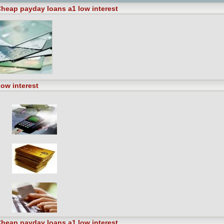
heap payday loans a1 low interest
ow interest
heap payday loans a1 low interest