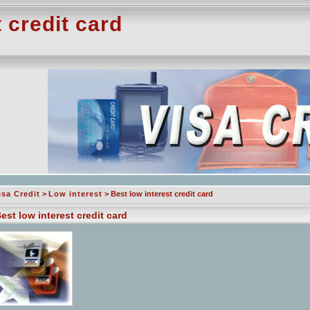
 credit card
isa Credit
>
Low interest
> Best low interest credit card
est low interest credit card