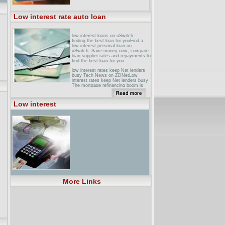
Low interest rate auto loan
low interest loans on uSwitch -
finding the best loan for youFind a
low interest personal loan on
uSwitch. Save money now, compare
loan supplier rates and repayments to
find the best loan for you.
low interest rates keep Net lenders
busy Tech News on ZDNetLow
interest rates keep Net lenders busy
The mortgage refinancing boom is
driving heavy traffic to online lenders.
Although they get just a fraction of ...
Low interest
Low Rate LoansLow Rate Loan.
Click here for a low rate loan. and At
this point, the savings that result
from the lower interest rate will be
and Phone Talk w.
loanconsolidationedgovrateshtml ...
auto loans, motorcycle loans, low
rate ... Online Low Interest Car
Loans - Auto Loan Rates � Online
Low Interest ... LOANS, LOAN
COMPANY , LOW INTEREST LOAN
, LOW RATE LOANS, and ...
More Links