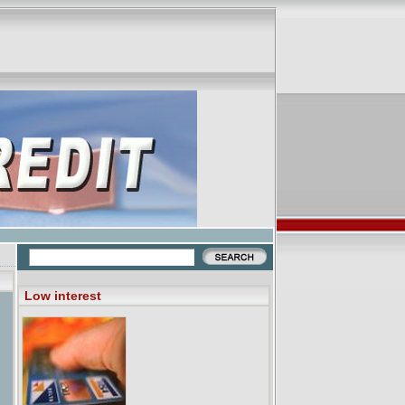
Low interest