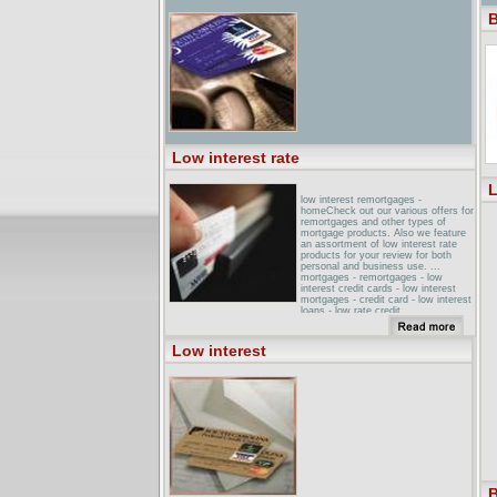
B
Low interest rate
L
low interest remortgages -
homeCheck out our various offers for
remortgages and other types of
mortgage products. Also we feature
an assortment of low interest rate
products for your review for both
personal and business use. ...
mortgages - remortgages - low
interest credit cards - low interest
mortgages - credit card - low interest
loans - low rate credit ...
low Interest Energy LoansEnergy
section of the Idaho Department of
Low interest
Water Resources website. ... Staff &
Organization. Low Interest Energy
Loans. Idaho Energy Star Home ... 1-
800-334-SAVE (7283) Low Interest
Energy Loans ...
Results - low interest rate ...
creditcards/';return true;"
class="t">Low Interest Rate Credit
Card Offers (0.2106) (umax) ... return
true;" class="t">Low Interest Rate
Credit Cards - 0% Apr Offers ...
B