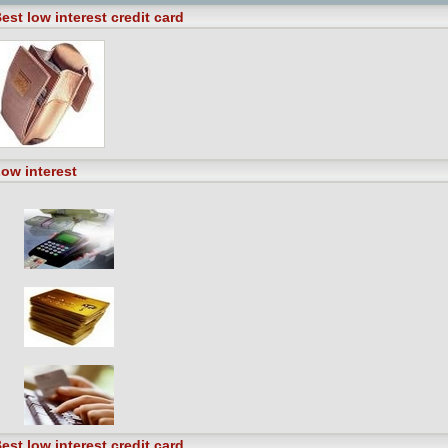
est low interest credit card
ow interest
est low interest credit card