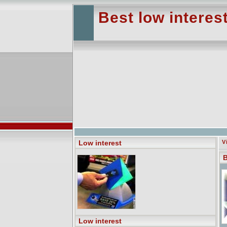
Best low interest
Low interest
V
B
Low interest