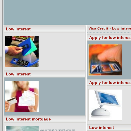
Low interest
Visa Credit
>
Low intere
Apply for low interes
Low interest
Apply for low interes
Low interest mortgage
Low interest
low-interest-personal-loan are