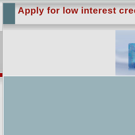
Apply for low interest cre