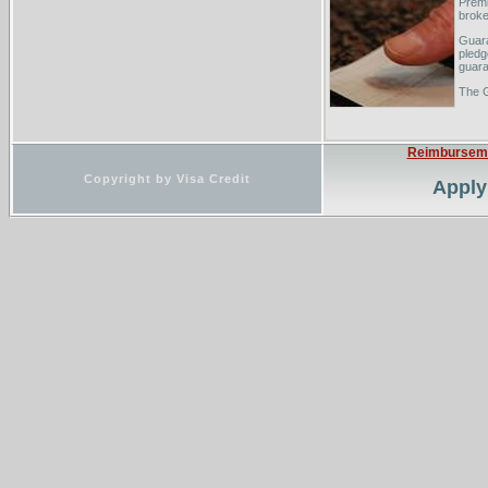
Premi
broke
Guara
pledg
guara
The 
Reimbursem
Copyright by Visa Credit
Apply 