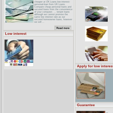
cheaper at UK Loans.low-interest-
personal-loan from UK Loans.
Compare cheap personal loans and
secured loans from the convenience
of your computer. ... tenant loans
although we cannot promise the
same low interest rate as our
secured homeowner loans, however
we will ...
dSIRE: Incentives by State:
Incentives in WashingtonSince
October 2001, Grays Harbor PUD
Low interest
has offered a low-interest loan
program (currently 3.5%) for the
installation of solar water heaters. ...
ADIRONDACK FINANCEVery Low
interest loans for NEW YORK Homes
& Condos! New York Mortgages ·
click here Let the expert mortgage
brokers in New York help you
compare mortgage ...
Apply for low interes
Guarantee