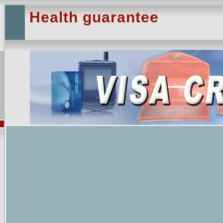
Health guarantee