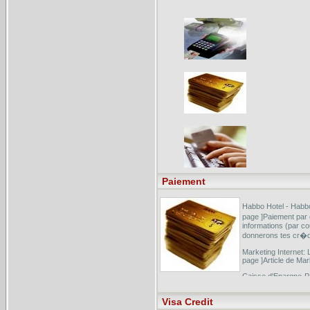
Paiement
Habbo Hotel - Habbo
page ]Paiement par
informations (par co
donnerons tes cr�di
Marketing Internet: 
page ]Article de Mar
Caisse d'Epargne-Par
]E-paiement s�curi
carte bancaire Id-tr
Visa Credit
...