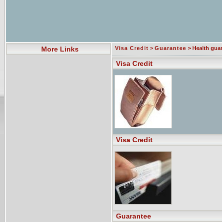
More Links
Visa Credit
>
Guarantee
> Health gua
Visa Credit
Visa Credit
Guarantee