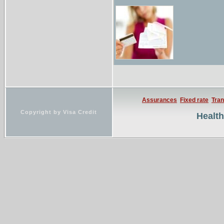
Assurances
Fixed rate
Tran
Copyright by Visa Credit
Healt