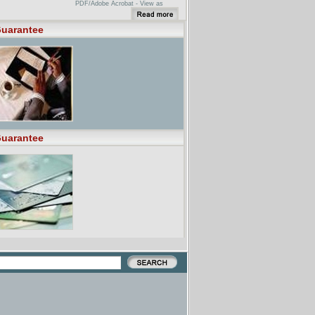
PDF/Adobe Acrobat - View as
HTMLYour browser may not have a
PDF reader available. Google
recommends visiting our text version
uarantee
of this document.The duly filled in
application forms. ii. The Financial
Guarantee form and. iii. Where
applicable the scholarship form to:-.
The Deputy Vice-Chancellor for ...
[PDF] FINANCIAL GUARANTEE
FORMFile Format: PDF/Adobe
Acrobat - View as HTMLYour browser
may not have a PDF reader
available. Google recommends
visiting our text version of this
document.This is the Pennsylvania
College of Technology Financial
Guarantee Form. This form must be
uarantee
completed. to issue an I-20 for
purposes of admission, ...