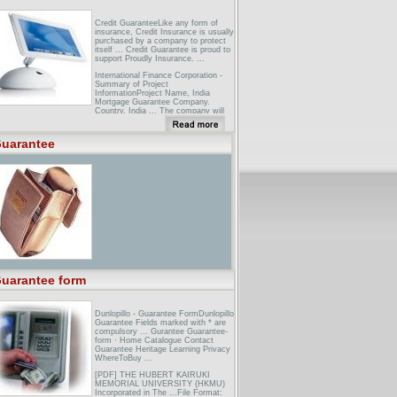
Credit GuaranteeLike any form of
insurance, Credit Insurance is usually
purchased by a company to protect
itself ... Credit Guarantee is proud to
support Proudly Insurance. ...
International Finance Corporation -
Summary of Project
InformationProject Name, India
Mortgage Guarantee Company.
Country, India ... The company will
offer mortgage lenders a partial
guarantee against borrower default.
...
uarantee
Technical & General Guarantee
Company - HomeFor almost 15
years Technical & General Guarantee
Company have enjoyed a reputation
for integrity and innovation in the
surety marketplace globally. ...
uarantee form
Dunlopillo - Guarantee FormDunlopillo
Guarantee Fields marked with * are
compulsory ... Gurantee Guarantee-
form · Home Catalogue Contact
Guarantee Heritage Learning Privacy
WhereToBuy ...
[PDF] THE HUBERT KAIRUKI
MEMORIAL UNIVERSITY (HKMU)
Incorporated in The ...File Format: