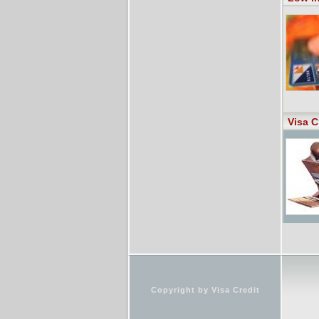
Visa C
Copyright by Visa Credit