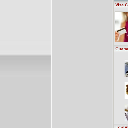
Visa C
Guara
Low in