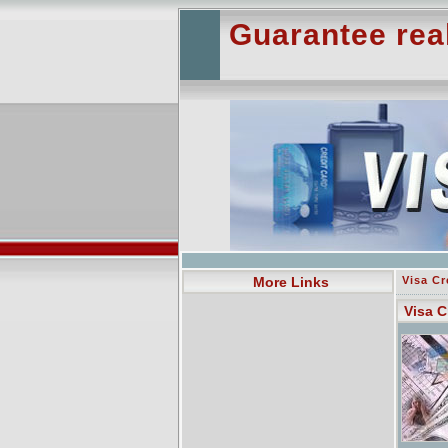
Guarantee rea
More Links
Visa Cr
Visa C