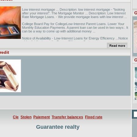
Low interest mortgage ... Description: low interest mortgage - "looking
G
after your interest". The Mortgage Monitor ... Description: Low Interest
Rate Mortgage Loans. - We provide mortgage loans with low interest ...
College Board Pay for CollegeLow-Interest Parent Loans. Lower Your
Monthly Education Payments. A parent loan can be used in two ways:. It
can be a way to come up with additional money ...
Notice of Availability - Low-Interest Loans for Energy Efficiency ...Notice
of Availability Loans for Energy Efficiency Projects.
redit
G
Cle
Stolen
Paiement
Transfer balances
Fixed rate
Guarantee realty