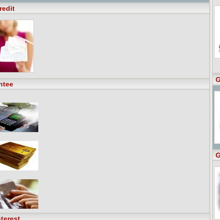
redit
G
ntee
G
terest