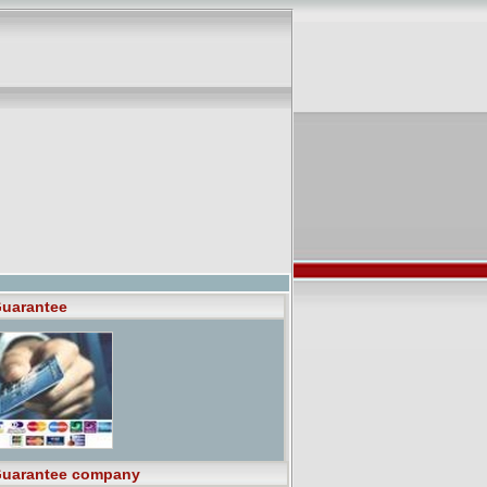
uarantee
uarantee company