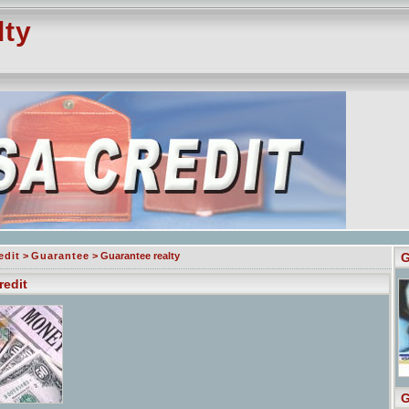
lty
edit
>
Guarantee
> Guarantee realty
G
redit
G