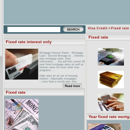
Visa Credit
>
Fixed rate
Fixed rate
Fixed rate interest only
Mortgage Interest Rates - Mortgage
Loan - Second Mortage at ...Interest
only mortgage rates. New
Information ... You will find current 30
year fixed mortgage rates as well as
interest rates for most other loan
programs. ...
High rates let air out of housing
market / Adjustable mortgages
...Less than a month ago, they
refinanced again -- back to a 30-year
fixed-rate mortgage. The payment is
the same, $2700. But, unlike the
Fixed rate
interest-only loan, ...
Arizona Interest Only Mortgage
Calculators ... Payment Difference:
Standard Fixed Rate VS. Interest
Only Loans ... Number of Years: 30
15. Fixed Rate:% Interest Only
Rate:% ...
Year fixed rate mort