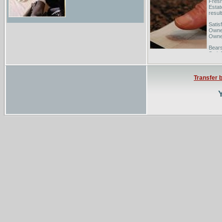
Fresn
Estat
result
Satis
Owned
Owne
Bears
Satis
the wo
Transfer 