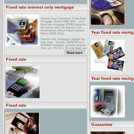
Fixed rate interest only mortgage
Interest Cost Calculator: Fixed-Rate
Mortgage Versus ARM With ...or a
fixed rate mortgage (FRM) based on
the lowest after-tax interest cost. ...
Assumptions About Future Interest
Year fixed rate mort
Rates (ARM Only) ...
Interest-only mortgages popular but
very risky - Sunday, 08/28/05For a
$200000 mortgage, assume interest
rates are: 6% for a 30-year fixed-rate
loan. 5.625% for 5/1 ARM. 6.125%
for a 5/1 interest-only loan. ...
Fixed rate
GlossaryAn adjustable-rate mortgage
(ARM) with an initial fixed-rate period
of 10 years, during which the
borrower is obligated to pay only the
interest accrued on ...
Year fixed rate mort
Fixed rate
Guarantee