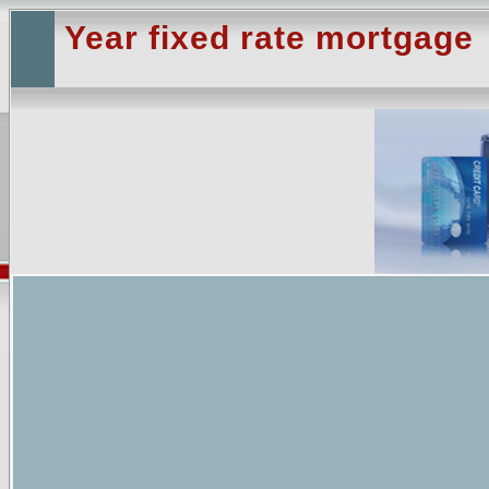
Year fixed rate mortgage