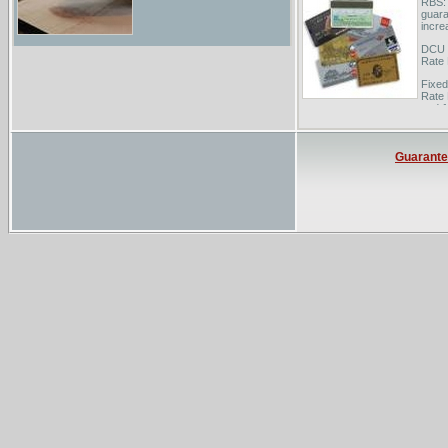
RBS: 
guara
incre
DCU F
Rate
Fixed
Rate 
and 1
Guarant