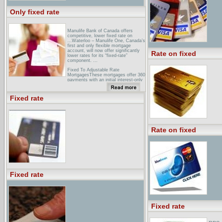
Only fixed rate
Manulife Bank of Canada offers
competitive, lower fixed rate on
...Waterloo – Manulife One, Canada’s
first and only flexible mortgage
account, will now offer significantly
Rate on fixed
lower rates for its “fixed-rate”
component. ...
Fixed To Adjustable Rate
MortgagesThese mortgages offer 360
payments with an initial interest-only
period of 10 years where the rate is
fixed for the initial two, three, five,
seven, ...
Fixed rate
Fixed Rate Mortgage vs. Interest
Only MortgageFinancial Calculators,
©1998-2005 KJE Computer
Solutions, LLC. For more information
please see dinkytown.
Rate on fixed
Fixed rate
Fixed rate