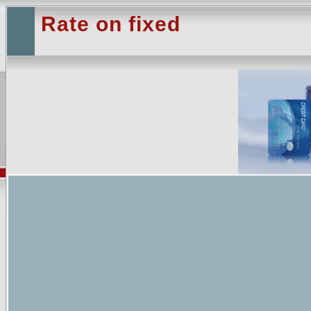
Rate on fixed