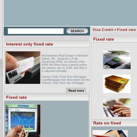
Visa Credit
>
Fixed rate
Fixed rate
Interest only fixed rate
Homeseeker Real Estate in Winston-
Salem, NC, AreaLike a Fully
Amortizing ARM, an Interest Only
ARM will often have a period where
the interest rate is fixed, and then it
is adjusted annually. ...
Interest Only Fixed Rate Mortgage
LoanMortgage loan description for the
Interest Only fixed rate mortgage.
[PDF] CONFORMING A GX FIXED
RATE INTEREST ONLY FIRST LIEN
- PROGRAM ...File Format:
Fixed rate
PDF/Adobe Acrobat - View as
HTMLYour browser may not have a
PDF reader available. Google
recommends visiting our text version
of this document.This fixed rate
product is available in a 30 year term.
The borrower is required to make
interest only payments for the first
Rate on fixed
10. or 15 years of the loan. ...