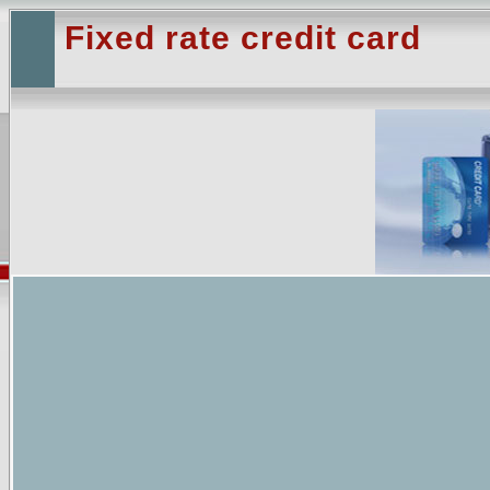
Fixed rate credit card