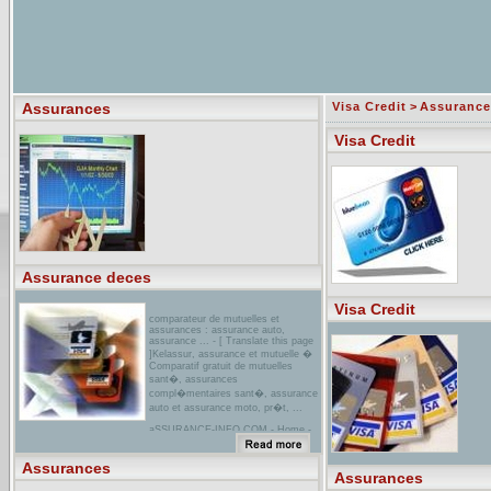
Assurances
Visa Credit
>
Assurance
Visa Credit
Assurance deces
Visa Credit
comparateur de mutuelles et
assurances : assurance auto,
assurance ... - [ Translate this page
]Kelassur, assurance et mutuelle �
Comparatif gratuit de mutuelles
sant�, assurances
compl�mentaires sant�, assurance
auto et assurance moto, pr�t, ...
aSSURANCE-INFO.COM - Home -
Bienvenue sur notre
site!...ASSURANCE-INFO:
Informations et conseils dans le
Assurances
domaine des assurances et caisses-
Assurances
maladie ! Informez-vous, comparez