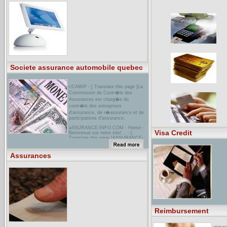
et agissez!
nPR : Roche Makes Assurances on
Tamiflu SupplyThe maker of the drug
Tamiflu says it will resume
distribution of the medicine as soon
as Americans start coming down with
regular flu.
Societe assurance automobile quebec
cCAMIP - [ Translate this page ]La
Commission de Contr�le des
Assurances est charg�e du
contr�le des entreprises
d'assurance, de r�assurance et de
participations d'assurance.
aSSURANCE-INFO.COM - Home -
Visa Credit
Bienvenue sur notre site!... - [
Translate this page ]ASSURANCE-
INFO: Informations et conseils dans
le domaine des assurances et
caisses-maladie ! Informez-vous,
Assurances
comparez et agissez!
[PDF] Standard Form 424DFile
Format: PDF/Adobe Acrobat - View
as HTMLYour browser may not have
a PDF reader available. Google
recommends visiting our text version
of this document.Certain of these
assurances may not be applicable to
your project or program. ...
assurances. If such is the case, you
Reimbursement
will be notified. ...