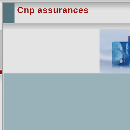
Cnp assurances