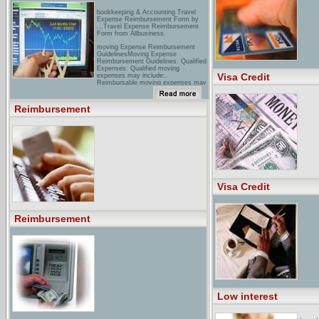
bookkeeping & Accounting Travel
Expense Reimbursement Form by
...Travel Expense Reimbursement
Form from Allbusiness.
moving Expense Reimbursement
GuidelinesMoving Expense
Reimbursement Guidelines. Qualified
Expenses. Qualified moving
Visa Credit
expenses may include:.
Reimbursable moving expenses may
include: ...
reimbursement ERCuring your billing
Reimbursement
& coding questions with answers
stat.
Visa Credit
Reimbursement
Low interest