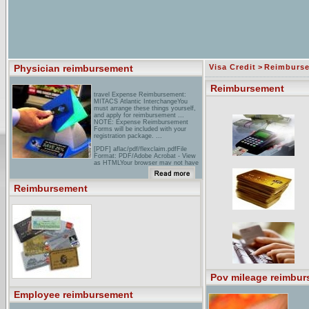
Physician reimbursement
Visa Credit
>
Reimburs
Reimbursement
travel Expense Reimbursement:
MITACS Atlantic InterchangeYou
must arrange these things yourself,
and apply for reimbursement ...
NOTE: Expense Reimbursement
Forms will be included with your
registration package. ...
[PDF] aflac/pdf/flexclaim.pdfFile
Format: PDF/Adobe Acrobat - View
as HTMLYour browser may not have
a PDF reader available. Google
recommends visiting our text version
of this document. Similar pages
Reimbursement
aDA: Insurance: Direct
ReimbursementDirect
Reimbursement is a simple,
innovative, cost-effective dental plan
where everyone in the company can
benefit. Whether you're a benefits
decision-maker ...
Pov mileage reimbur
Employee reimbursement