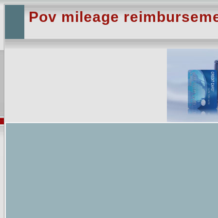
Pov mileage reimburseme