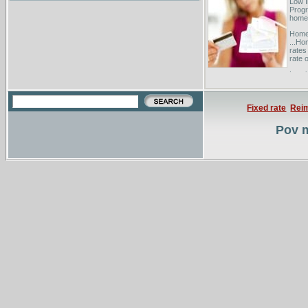
Low 
Progr
homeb
Homeo
...Ho
rates
rate o
Low i
Staff
maxim
Fixed rate
Rei
Pov m