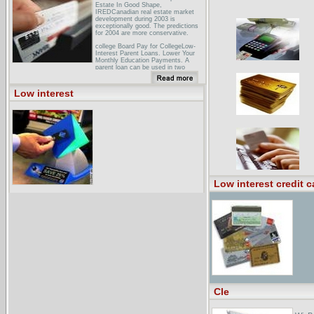
Estate In Good Shape,
IREDCanadian real estate market
development during 2003 is
exceptionally good. The predictions
for 2004 are more conservative.
college Board Pay for CollegeLow-
Interest Parent Loans. Lower Your
Monthly Education Payments. A
parent loan can be used in two
ways:. It can be a way to come up
with additional money ...
Low interest
John Quiggin � Blog Archive �
(Re)defining low interest
rates(Re)defining low interest rates. I
was watching Costello discussing the
likely ... Howard ,during the election,
promised that interest rates would be
lower ...
Low interest credit c
Cle