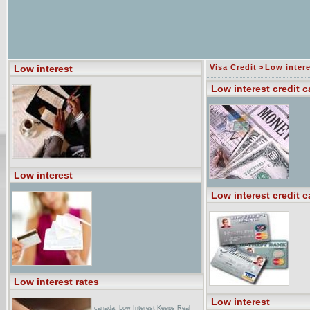
Low interest
Visa Credit
>
Low intere
Low interest credit c
Low interest
Low interest credit c
Low interest rates
Low interest
canada: Low Interest Keeps Real