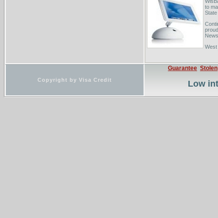
WisBa
to ma
State
Conti
proud
News.
West 
your 
ABA L
Guarantee
Stolen
Copyright by Visa Credit
Low int