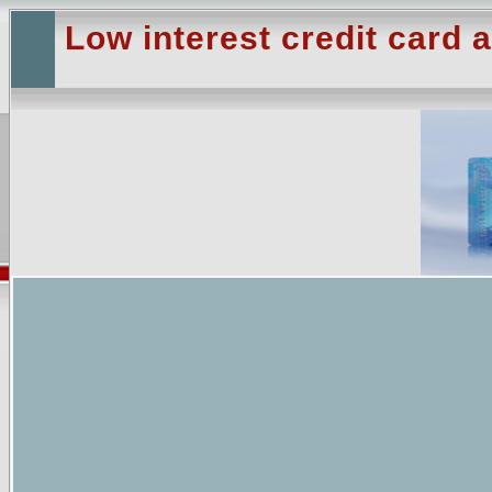
Low interest credit card a