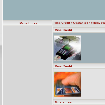
More Links
Visa Credit
>
Guarantee
> Fidelity gu
Visa Credit
Visa Credit
Guarantee