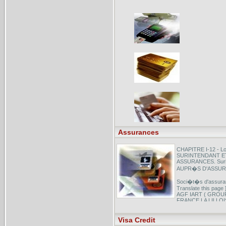
Assurances
CHAPITRE I-12 - Loi
SURINTENDANT E
ASSURANCES. Surin
AUPR�S D'ASSURE
Soci�t�s d'assuranc
Translate this p
AGF IART ( GROU
FRANCE LA LILLOIS
ASSURANCE AUTOM
Visa Credit
Annuaire automobile
social des fonctionna