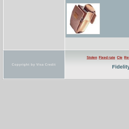
assurances auto, mo
Stolen
Fixed rate
Cle
Re
Copyright by Visa Credit
Fideli