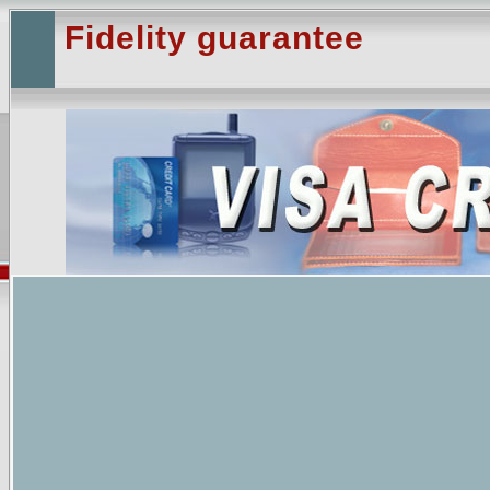
Fidelity guarantee