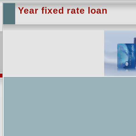
Year fixed rate loan