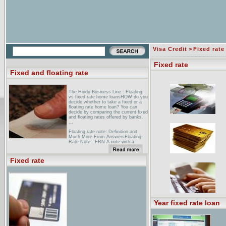
Visa Credit
>
Fixed rate
Fixed rate
Fixed and floating rate
The Hindu Business Line : Floating
vs fixed rate home loansHOW do you
decide whether to take a fixed or a
floating rate home loan? You can
decide by comparing the current fixed
and floating rates offered by banks.
...
Floating rate note: Definition and
Much More From AnswersFloating-
Rate Note - FRN A note with a
variable interest rate. ... For
example, a bond that pays a fixed
rate coupon will lose value if interest
Fixed rate
rates rise, ...
Fixed vs. Floating Exchange Rates:
How Price Setting Affects the
...Fixed vs. Floating Exchange
Rates: How Price Setting Affects the
Optimal Choice of Exchange-Rate
Regime. use a mirror ...
Year fixed rate loan