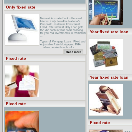
Only fixed rate
National Australia Bank - Personal
Interest Only LoanThe National's
Personal/Residential Investment
Fixed Rate Interest Only Loan gets
the idle cash in your home working
Year fixed rate loan
for you, via investments in residential
...
Types of Mortgage Loans: Fixed and
Adjustable Rate Mortgages, FHA
...When people thought of a
mortgage 10 to 50 years ago, they
thought of a 30-year fixed rate
mortgage. This traditional favorite is
Fixed rate
not the only choice ...
Saga Fixed Rate Savings
AccountThe Saga Fixed Rate
Savings Account is provided by
Birmingham Midshires and is
Year fixed rate loan
available only to UK residents over
50 years old. ...
Fixed rate
Fixed rate