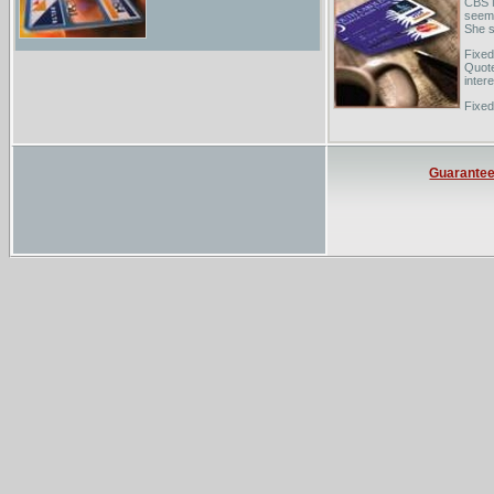
CBS N
seems 
She s
Fixed
Quote
inter
Fixed
recen
know 
Guarante