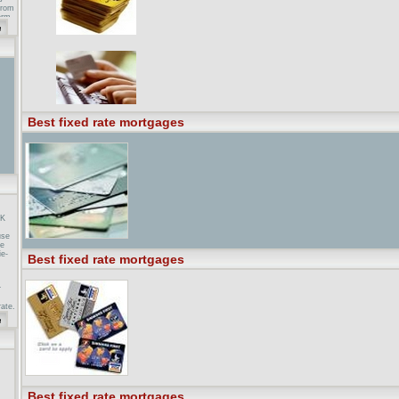
from
erm
e
ting
on
Best fixed rate mortgages
UK
use
he
ie-
Best fixed rate mortgages
r
rate,
 rate
es is
 :
best
le in
Best fixed rate mortgages