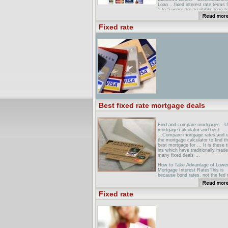
Loan ...fixed interest rate terms 
1 to 5 years are available; loan t
of up to 25 years is available as
residential security is offered ...
Fixed rate
The Pros and Cons of Fixed-Rat
LoansInterest rates on fixed-rate
loans are usually higher than star
... Down-payment requirements 
conventional, fixed-rate loans are
steep -- 10% to 20%. ...
Best fixed rate mortgage deals
Find and compare mortgages - 
mortgage calculator and best
...Compare mortgage rates and 
the mortgage calculator to find t
best mortgage for ... It is these t
ins which have traditionally made
many fixed deals ...
How to Take Advantage of Lowe
Mortgage Interest RatesThis is
because bond rates, not the fed 
drive fixed mortgage rates. ... for
information, but the best way to
search for and compare mortgag
Fixed rate
...
Best Fixed Rate Mortgage Deals
BMFYBroker with access to the 
fixed rate mortgage deals availab
the UK.