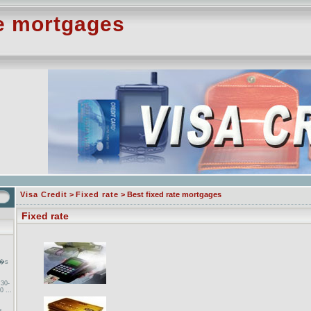
te mortgages
Visa Credit
>
Fixed rate
> Best fixed rate mortgages
Fixed rate
a�s
 30-
0 ...
s