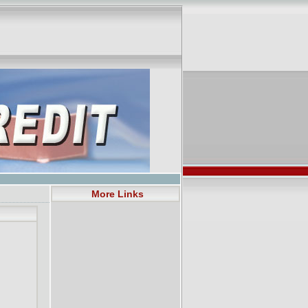
More Links