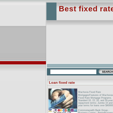
Best fixed ra
Loan fixed rate
Wachovia Fixed Rate
MortgagesFeatures of Wachovi
Fixed Rate Mortgage Programs.
Standard 10, 15, 20, and 30-year
repayment terms; Jumbo 15 and
year terms for loans over $40000
Commonwealth Bank Group -
Business Centre - BetterBusines