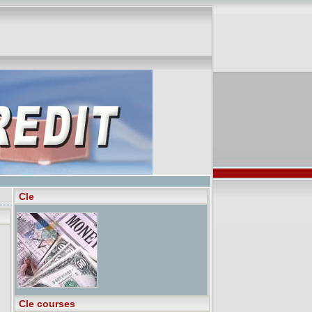
Cle
Cle courses