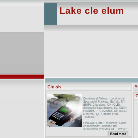
Lake cle elum
Cle oh
V
C
Continental Airlines - continental
SpecialsAll Markets, Buffalo, NY
(BUF), Cleveland, OH (CLE),
Greenville/Spartanburg, SC (GSP),
Houston, ... Cleveland, OH (CLE).
Montreal, QC Canada (YUL -
Trudeau) ...
FindLaw: State Resources: Ohio:
AssociationsCincinnati Bar
Association Provides CLE, lawyer
referral services, seminars, and
more. Cleveland Bar Association