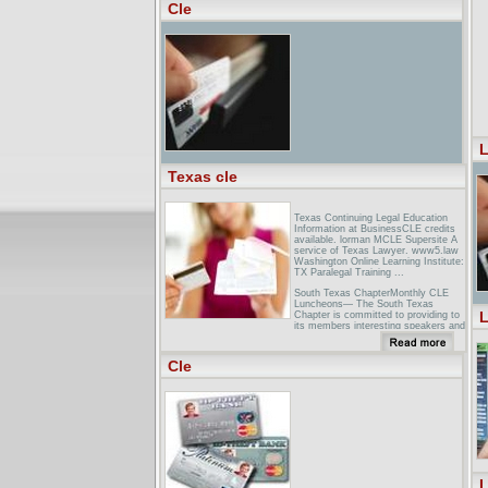
Lawyer referral, bar foundation, CLE,
Cle
...
Hoteles en Cleveland, Ohio OH:
Hampton Inn Cleveland Hotel ... - [
Translate this page ]Aeropuerto
Internacional Cleveland Hopkins -
CLE. Distancia desde el Hampton
Inn Cleveland Hotel Downtown, near
Cleveland Airport CLE - Ohio OH. 12
millas ...
L
Texas cle
Texas Continuing Legal Education
Information at BusinessCLE credits
available. lorman MCLE Supersite A
service of Texas Lawyer. www5.law
Washington Online Learning Institute:
TX Paralegal Training ...
South Texas ChapterMonthly CLE
Luncheons— The South Texas
L
Chapter is committed to providing to
its members interesting speakers and
topics at the monthly CLE luncheons.
...
Cle
Dallas Bar AssociationThe Dallas Bar
Association and Legal Aid of
NorthWest Texas have kicked off the
annual ... Lawyers in good standing
with the State Bar of Texas and
actively ...
L