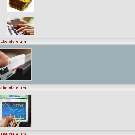
ake cle elum
ake cle elum
ake cle elum