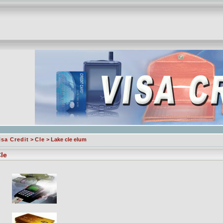
isa Credit
>
Cle
> Lake cle elum
le