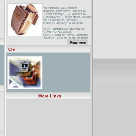
Web training, CLE courses -
business & law firms - classes by
...Web training & CLE Classes by
Consultwebs - Raleigh North Carolina
Web consultants, serving NC
business, attorneys & law firms.
[DOC] MINNESOTA BOARD OF
CONTINUING LEGAL
EDUCATIONFile Format: Microsoft
Word 97 - View as HTMLThe Board
also reviews and accredits CLE
courses. ... The CLE Board’s staff
reviews each course accreditation
Cle
application in order to verify faculty
...
[PDF] For assistance in finding
accredited CLE courses, you can
visit ...File Format: PDF/Adobe
AcrobatYour browser may not have a
PDF reader available. Google
recommends visiting our text version
of this document.A minimum of
thirty-six (36) hours of accredited PA
CLE courses with a ... Note:
Accredited PA CLE courses taken for
reinstatement may be used to meet
CLE ...
More Links